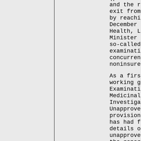
and the r
exit from
by reachi
December 
Health, L
Minister 
so-called
examinati
concurren
noninsure
As a firs
working g
Examinati
Medicinal
Investiga
Unapprove
provision
has had f
details o
unapprove