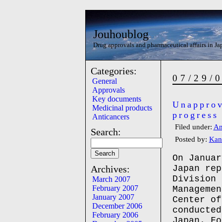
Jouhoublog
Drug approvals and pharmaceutical affairs in Ja
Categories:
07/29/
General
Approvals
Key documents
Unapprov
Medicinal products
progress
Anticancers
Filed under:
An
Search:
Posted by:
Kan
On Januar
Archives:
Japan rep
Division 
March 2007
February 2007
Managemen
January 2007
Center of
December 2006
conducted
February 2006
Japan. Fo