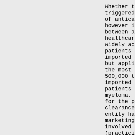
Whether t
triggered
of antica
however i
between a
healthcar
widely ac
patients 
imported 
but appli
the most 
500,000 t
imported 
patients 
myeloma. 
for the p
clearance
entity ha
marketing
involved 
(practici