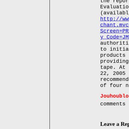
the repor
Evaluatio
(availabl
http://ww
chant.mvc
Screen=PR
y_Code=JM
authoriti
to initia
products 
providing
tape. At 
22, 2005 
recommend
of four n
Jouhoublo
comments
Leave a Re