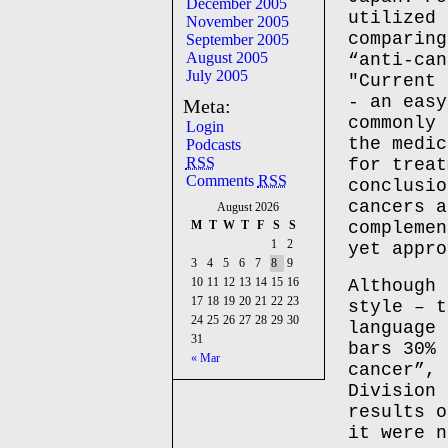
December 2005
utilized 
November 2005
comparing
September 2005
August 2005
“anti-can
July 2005
"Current 
- an easy
Meta:
commonly 
Login
the medic
Podcasts
RSS
for treat
Comments
RSS
conclusio
cancers a
August 2026
M
T
W
T
F
S
S
complemen
1
2
yet appro
3
4
5
6
7
8
9
10
11
12
13
14
15
16
Although 
17
18
19
20
21
22
23
style – t
24
25
26
27
28
29
30
language 
31
bars 30% 
« Mar
cancer”, 
Division 
results o
it were n